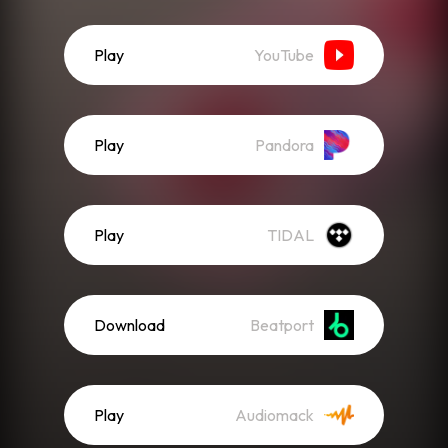
Play
YouTube
Play
Pandora
Play
TIDAL
Download
Beatport
Play
Audiomack