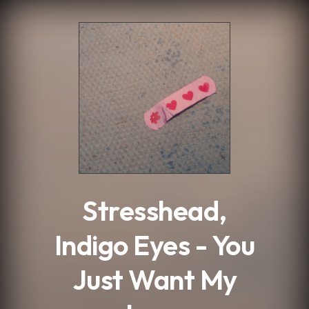
.
Stresshead,
Indigo Eyes - You
Just Want My