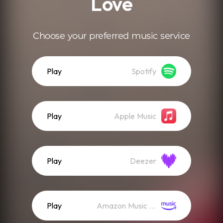
Love
Choose your preferred music service
Play
Spotify
Play
Apple Music
Play
Deezer
Play
Amazon Music (Streaming)