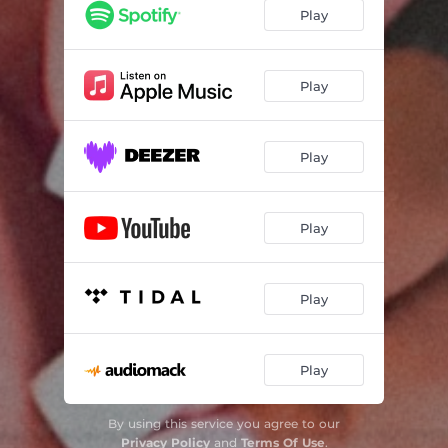
Play
Play
Play
Play
Play
Play
By using this service you agree to our
Privacy Policy
and
Terms Of Use
.