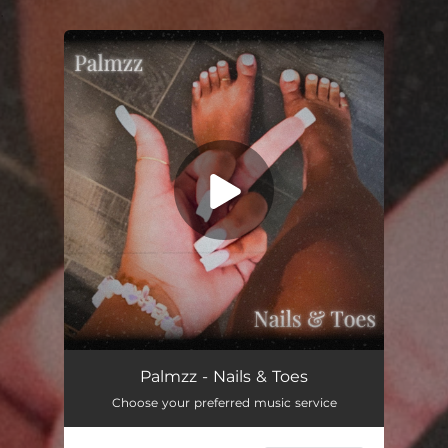
.
You're all set!
Nails & Toes
02:41
Palmzz - Nails & Toes
Choose your preferred music service